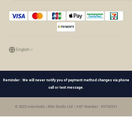
English
Reminder : We will never notify you of payment method changes via phone
call or text message.
© 2023 miixstudio | Miix Studio Ltd. | VAT Number : 93759231