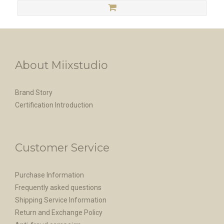
About Miixstudio
Brand Story
Certification Introduction
Customer Service
Purchase Information
Frequently asked questions
Shipping Service Information
Return and Exchange Policy