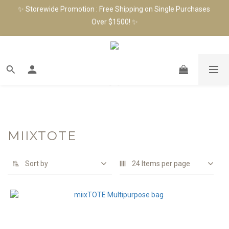
✨ Storewide Promotion : Free Shipping on Single Purchases 
✨ Join as a Member & Get $100 Shopping Credit! Receive an 
Over $1500! ✨
Extra $100 Birthday Gift in Your Birthday Month! ✨
✨ Join as a Member & Get $100 Shopping Credit! Receive an 
Extra $100 Birthday Gift in Your Birthday Month! ✨
MIIXTOTE
Sort by
24 Items per page