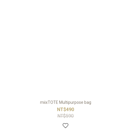
miixTOTE Multipurpose bag
NT$490
NT$590