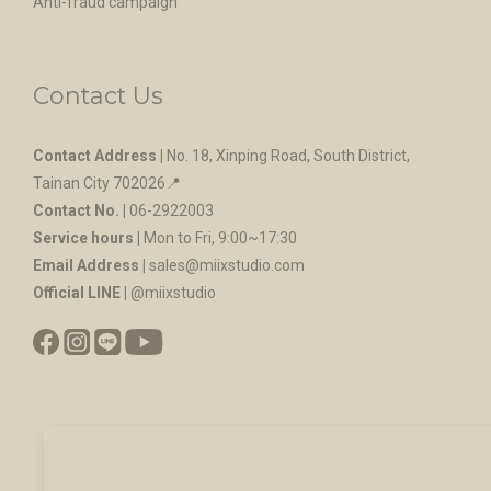
Anti-fraud campaign
Contact Us
Contact Address |
No. 18, Xinping Road, South District,
Tainan City 702026
📍
Contact No. |
06-2922003
Service hours |
Mon to Fri, 9:00~17:30
Email Address |
sales@miixstudio.com
Official LINE |
@miixstudio